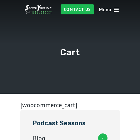
Menu
CONTACT US
Cart
[woocommerce_cart]
Podcast Seasons
Blog
2