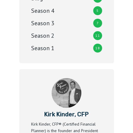
Season 4
5
Season 3
7
Season 2
11
Season 1
18
Kirk Kinder, CFP
Kirk Kinder, CFP® (Certified Financial
Planner) is the founder and President