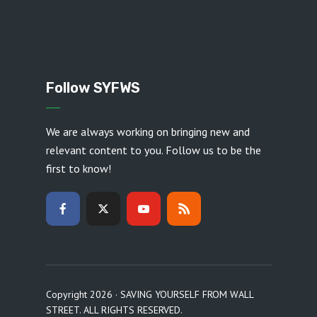
Follow SYFWS
We are always working on bringing new and
relevant content to you. Follow us to be the
first to know!
Copyright 2026 · SAVING YOURSELF FROM WALL
STREET. ALL RIGHTS RESERVED.