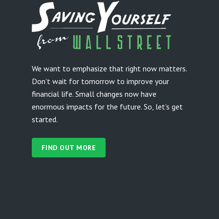
We want to emphasize that right now matters.
Don’t wait for tomorrow to improve your
financial life. Small changes now have
enormous impacts for the future. So, let’s get
started.
FIND OUT MORE