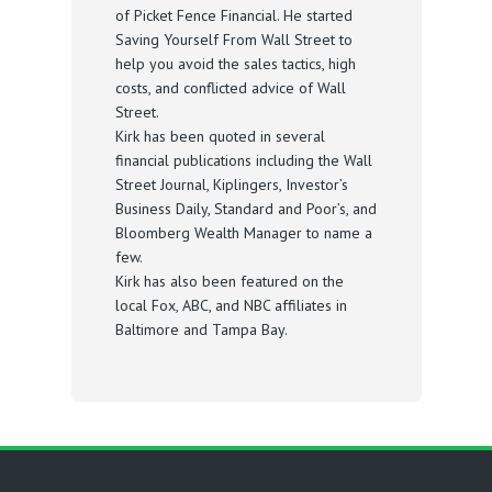
of Picket Fence Financial. He started
Saving Yourself From Wall Street to
help you avoid the sales tactics, high
costs, and conflicted advice of Wall
Street.
Kirk has been quoted in several
financial publications including the Wall
Street Journal, Kiplingers, Investor’s
Business Daily, Standard and Poor’s, and
Bloomberg Wealth Manager to name a
few.
Kirk has also been featured on the
local Fox, ABC, and NBC affiliates in
Baltimore and Tampa Bay.