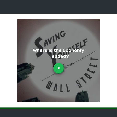
Where is the Economy
Headed?