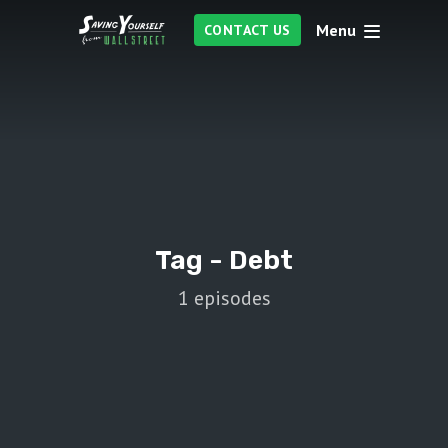
Menu
CONTACT US
Tag -
Debt
1 episodes