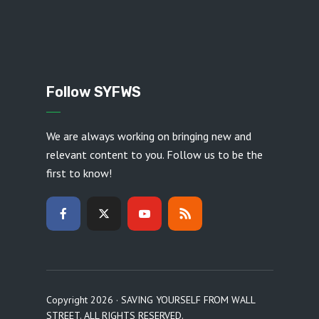
Follow SYFWS
We are always working on bringing new and
relevant content to you. Follow us to be the
first to know!
Copyright 2026 · SAVING YOURSELF FROM WALL
STREET. ALL RIGHTS RESERVED.