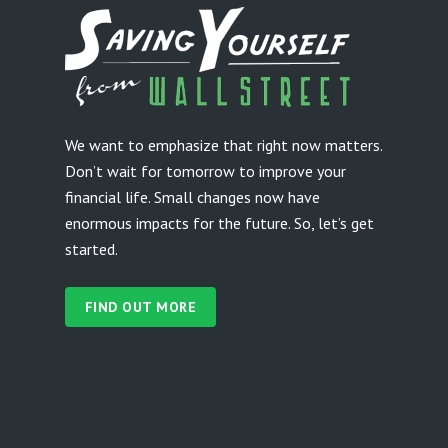
We want to emphasize that right now matters.
Don’t wait for tomorrow to improve your
financial life. Small changes now have
enormous impacts for the future. So, let’s get
started.
FIND OUT MORE