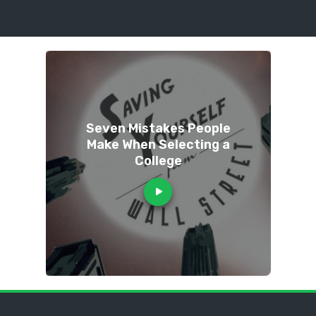
Seven Mistakes People
Make When Selecting a
College