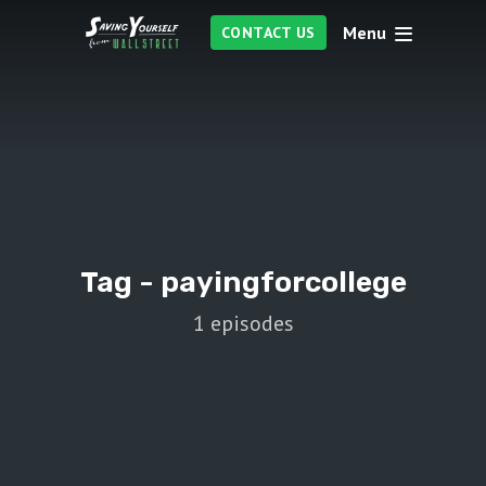
Menu
CONTACT US
Tag -
payingforcollege
1 episodes