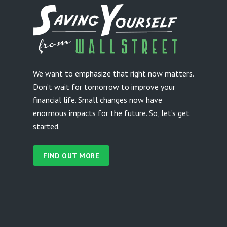
We want to emphasize that right now matters.
Don’t wait for tomorrow to improve your
financial life. Small changes now have
enormous impacts for the future. So, let’s get
started.
FIND OUT MORE