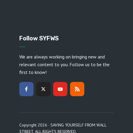
Follow SYFWS
We are always working on bringing new and
relevant content to you. Follow us to be the
first to know!
Copyright 2026 · SAVING YOURSELF FROM WALL
STREET. ALL RIGHTS RESERVED.