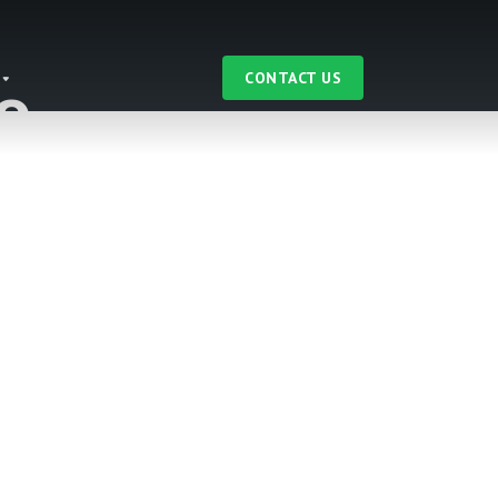
CONTACT US
e