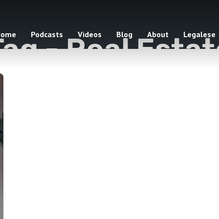
Home
Podcasts
Videos
Blog
About
Legalese
Tag -
Real Estat
1 episodes