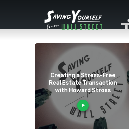
Creating a Stress-Free
Real Estate Transaction
with Howard Stross