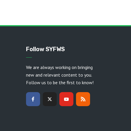
Follow SYFWS
We are always working on bringing
new and relevant content to you.
Follow us to be the first to know!