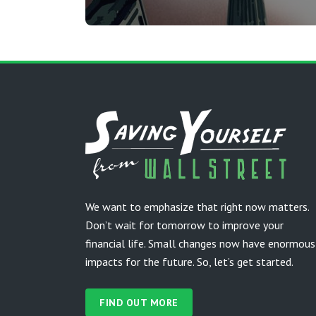
We want to emphasize that right now matters.
Don’t wait for tomorrow to improve your
financial life. Small changes now have enormous
impacts for the future. So, let’s get started.
FIND OUT MORE