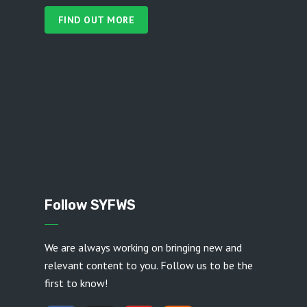
FIND OUT MORE
Follow SYFWS
We are always working on bringing new and
relevant content to you. Follow us to be the
first to know!