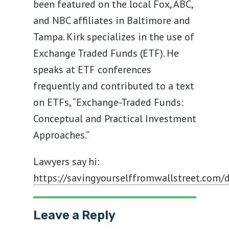
been featured on the local Fox, ABC,
and NBC affiliates in Baltimore and
Tampa. Kirk specializes in the use of
Exchange Traded Funds (ETF). He
speaks at ETF conferences
frequently and contributed to a text
on ETFs, “Exchange-Traded Funds:
Conceptual and Practical Investment
Approaches.”
Lawyers say hi:
https://savingyourselffromwallstreet.com/d
Leave a Reply