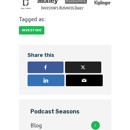
Tagged as:
INVESTING
Share this
Podcast Seasons
Blog
2