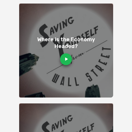
Where is the Economy
Headed?