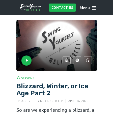
Menu
CONTACT US
SEASON 2
Blizzard, Winter, or Ice
Age Part 2
EPISODE 7
BY
KIRK KINDER, CFP
APRIL 16, 2020
So are we experiencing a blizzard, a