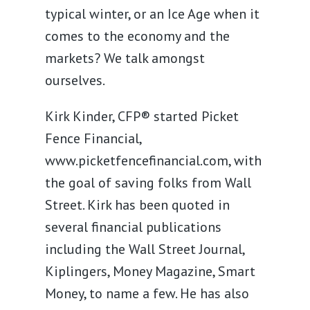
typical winter, or an Ice Age when it
comes to the economy and the
markets? We talk amongst
ourselves.
Kirk Kinder, CFP® started Picket
Fence Financial,
www.picketfencefinancial.com, with
the goal of saving folks from Wall
Street. Kirk has been quoted in
several financial publications
including the Wall Street Journal,
Kiplingers, Money Magazine, Smart
Money, to name a few. He has also