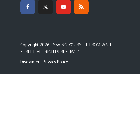
Copyright 2026 · SAVING YOURSELF FROM WALL
STREET. ALL RIGHTS RESERVED.
Disclaimer
Privacy Policy