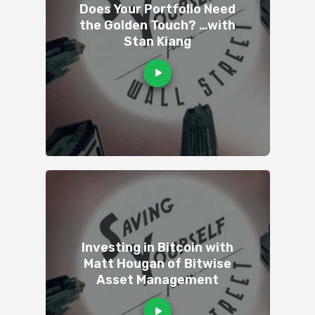
Does Your Portfolio Need
the Golden Touch? …with
Stan Kiang
Investing in Bitcoin with
Matt Hougan of Bitwise
Asset Management