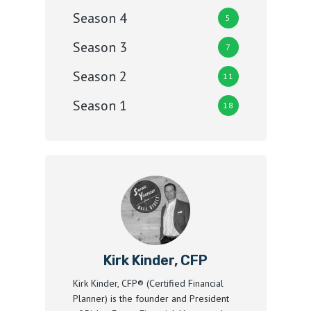
Season 4
5
Season 3
7
Season 2
11
Season 1
18
Kirk Kinder, CFP
Kirk Kinder, CFP® (Certified Financial
Planner) is the founder and President