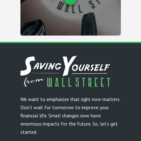
We want to emphasize that right now matters.
Don’t wait for tomorrow to improve your
financial life. Small changes now have
enormous impacts for the future. So, let’s get
started.