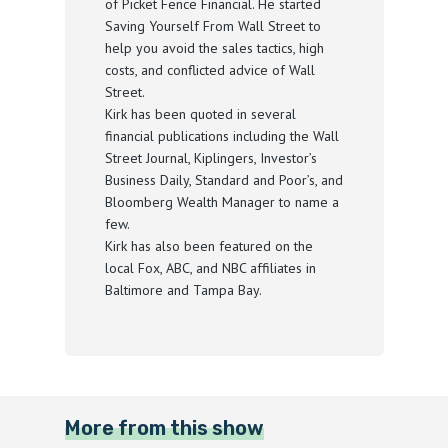
of Picket Fence Financial. He started
Saving Yourself From Wall Street to
help you avoid the sales tactics, high
costs, and conflicted advice of Wall
Street.
Kirk has been quoted in several
financial publications including the Wall
Street Journal, Kiplingers, Investor’s
Business Daily, Standard and Poor’s, and
Bloomberg Wealth Manager to name a
few.
Kirk has also been featured on the
local Fox, ABC, and NBC affiliates in
Baltimore and Tampa Bay.
More from this show