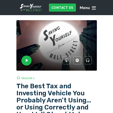
Menu
CONTACT US
SEASON 1
The Best Tax and
Investing Vehicle You
Probably Aren’t Using…
or Using Correctly and