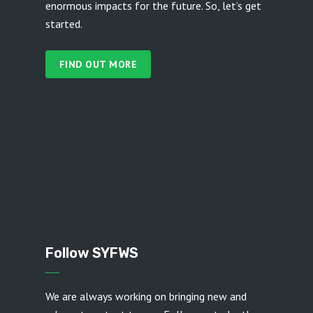
enormous impacts for the future. So, let’s get
started.
FIND OUT MORE
Follow SYFWS
We are always working on bringing new and