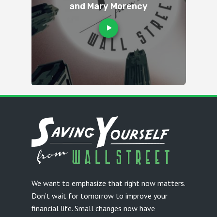
and Mary Morency
We want to emphasize that right now matters.
Don’t wait for tomorrow to improve your
financial life. Small changes now have