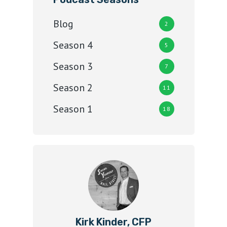
Blog
2
Season 4
5
Season 3
7
Season 2
11
Season 1
18
Kirk Kinder, CFP