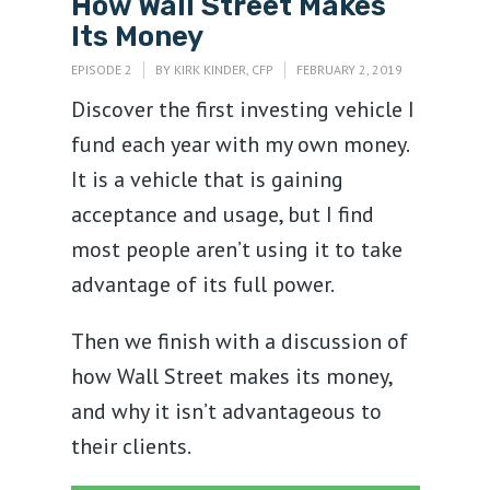
How Wall Street Makes
Its Money
EPISODE 2
BY
KIRK KINDER, CFP
FEBRUARY 2, 2019
Discover the first investing vehicle I
fund each year with my own money.
It is a vehicle that is gaining
acceptance and usage, but I find
most people aren’t using it to take
advantage of its full power.
Then we finish with a discussion of
how Wall Street makes its money,
and why it isn’t advantageous to
their clients.