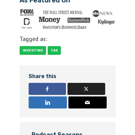
As Featured On
Tagged as:
INVESTING
TAX
Share this
Podcast Seasons