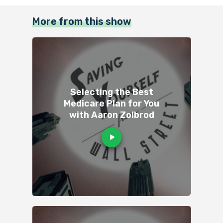
More from this show
Selecting the Best
Medicare Plan for You
with Aaron Zolbrod