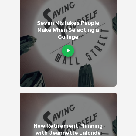
Seven Mistakes People
Make When Selecting a
College
New Retirement Planning
with Jeannette Lalonde