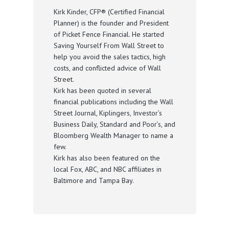
Kirk Kinder, CFP® (Certified Financial
Planner) is the founder and President
of Picket Fence Financial. He started
Saving Yourself From Wall Street to
help you avoid the sales tactics, high
costs, and conflicted advice of Wall
Street.
Kirk has been quoted in several
financial publications including the Wall
Street Journal, Kiplingers, Investor’s
Business Daily, Standard and Poor’s, and
Bloomberg Wealth Manager to name a
few.
Kirk has also been featured on the
local Fox, ABC, and NBC affiliates in
Baltimore and Tampa Bay.